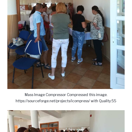
Mass Image Compressor Compressed this image.
https://sourceforge.net/projects/icompress/ with Quality:55