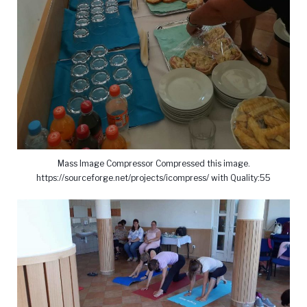
Mass Image Compressor Compressed this image.
https://sourceforge.net/projects/icompress/ with Quality:55