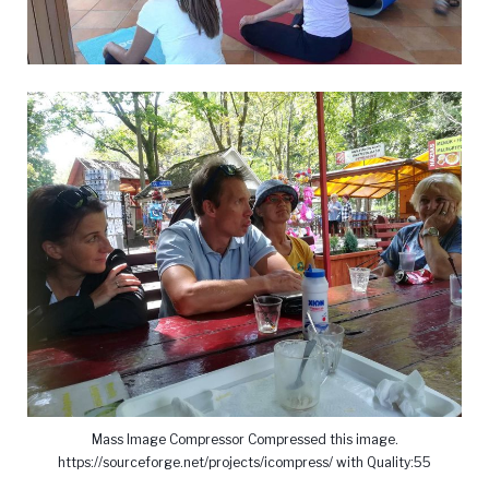
Mass Image Compressor Compressed this image.
https://sourceforge.net/projects/icompress/ with Quality:55