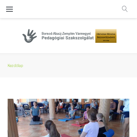
Skip
to
content
Kezdőlap