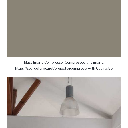
Mass Image Compressor Compressed this image.
https://sourceforge.net/projects/icompress/ with Quality:55