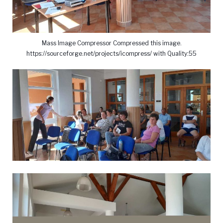
Mass Image Compressor Compressed this image.
https://sourceforge.net/projects/icompress/ with Quality:55